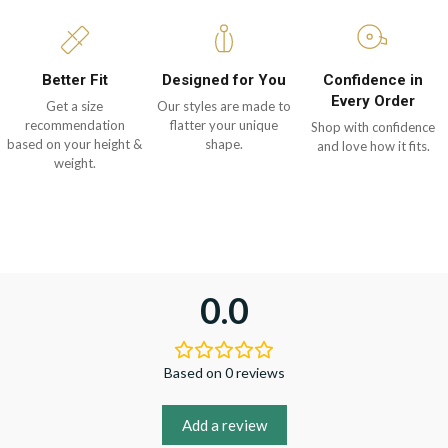
Better Fit
Designed for You
Confidence in
Every Order
Get a size
Our styles are made to
recommendation
flatter your unique
Shop with confidence
based on your height &
shape.
and love how it fits.
weight.
0.0
Based on 0 reviews
Add a review