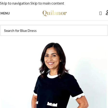
Skip to navigation
Skip to main content
MENU