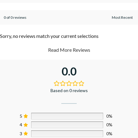
0 of 0 reviews
Sorry, no reviews match your current selections
Read More Reviews
0.0
Based on 0 reviews
5
0%
4
0%
3
0%