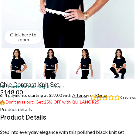
Click here to
zoom
Chic Contrast Knit Set
Custom Fit to Your Height — Free
$
148.00
or 4 payments starting at $37.00 with
Afterpay
or
Klarna
0
reviews
Don’t miss out! Get 25% OFF with QUILANOR25!
Product details
Product Details
Step into everyday elegance with this polished black knit set