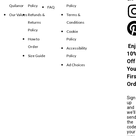
Quilanor
Policy
Policy
FAQ
Our Values
Refunds &
Terms &
Returns
Conditions
Policy
Cookie
How to
Policy
Enj
Order
Accessibility
10
Size Guide
Policy
Off
Ad Choices
You
Fir
Ord
Sign
up
and
we'll
sen
the
cod
your