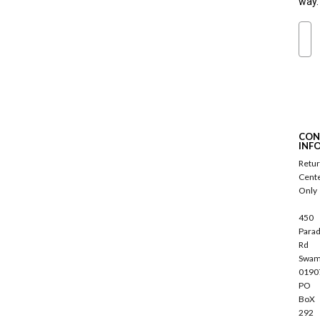
way.
Ema
S
u
b
s
c
CON
r
INF
i
Retu
b
Cent
e
Only
450
Parad
Rd
Swam
0190
PO
BoX
292