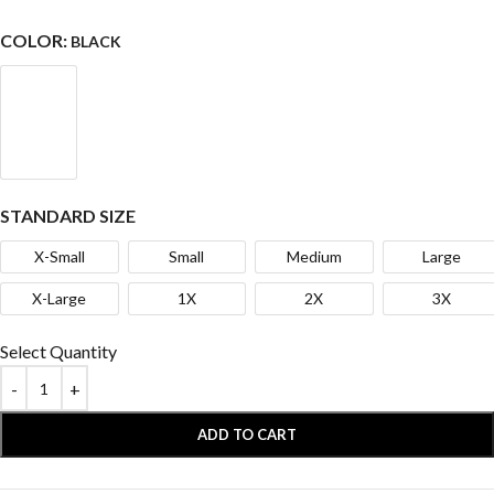
COLOR:
BLACK
STANDARD SIZE
X-Small
Small
Medium
Large
X-Large
1X
2X
3X
Select Quantity
ADD TO CART