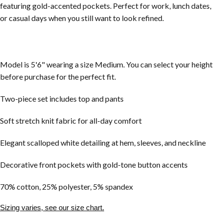
featuring gold-accented pockets. Perfect for work, lunch dates,
or casual days when you still want to look refined.
Model is 5'6" wearing a size Medium. You can select your height
before purchase for the perfect fit.
Two-piece set includes top and pants
Soft stretch knit fabric for all-day comfort
Elegant scalloped white detailing at hem, sleeves, and neckline
Decorative front pockets with gold-tone button accents
70% cotton, 25% polyester, 5% spandex
Sizing varies, see our size chart.