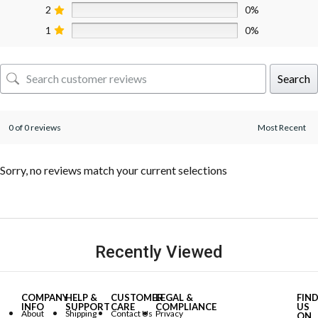
2
0%
1
0%
Search
0 of 0 reviews
Sorry, no reviews match your current selections
Recently Viewed
COMPANY
HELP &
CUSTOMER
LEGAL &
FIN
INFO
SUPPORT
CARE
COMPLIANCE
US
About
Shipping
Contact Us
Privacy
ON