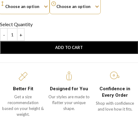
Select Quantity
ADD TO CART
Better Fit
Designed for You
Confidence in
Every Order
Get a size
Our styles are made to
recommendation
flatter your unique
Shop with confidence
based on your height &
shape.
and love how it fits.
weight.