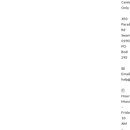
Cent
e
Only
450
Parad
Rd
Swam
0190
PO
BoX
292
📧
Email
help
🕘
Hour
Mond
–
Frida
10
AM
–