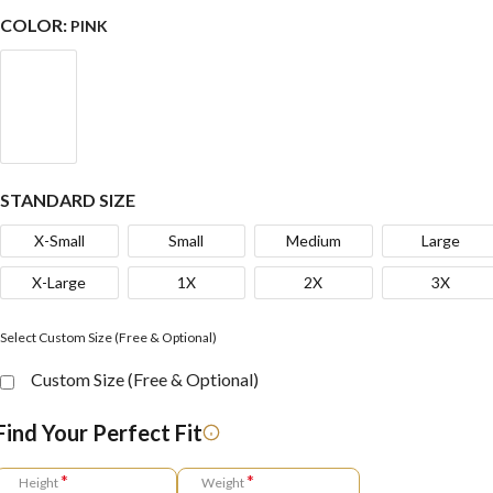
COLOR:
PINK
STANDARD SIZE
X-Small
Small
Medium
Large
X-Large
1X
2X
3X
Select Custom Size (Free & Optional)
Custom Size (Free & Optional)
Find Your Perfect Fit
*
*
Height
Weight