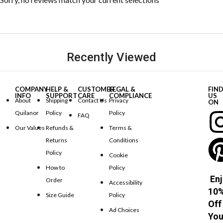
Recently Viewed
COMPANY
HELP &
CUSTOMER
LEGAL &
FIN
INFO
SUPPORT
CARE
COMPLIANCE
US
About
Shipping
Contact Us
Privacy
ON
Quilanor
Policy
Policy
FAQ
Our Values
Refunds &
Terms &
Returns
Conditions
Policy
Cookie
How to
Policy
Enj
Order
Accessibility
10
Size Guide
Policy
Off
Ad Choices
You