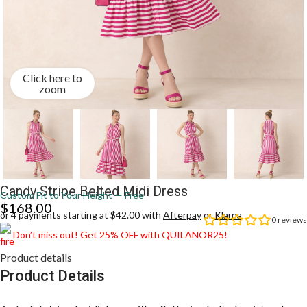
Click here to
zoom
Candy Stripe Belted Midi Dress
Custom Fit to Your Height — Free
$
168.00
or 4 payments starting at $42.00 with
Afterpay
or
Klarna
0
reviews
Don’t miss out! Get 25% OFF with QUILANOR25!
Product details
Product Details