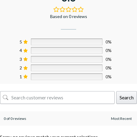
Based on 0 reviews
5
0%
4
0%
3
0%
2
0%
1
0%
Search
0 of 0 reviews
Sorry, no reviews match your current selections