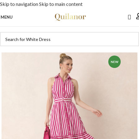
Skip to navigation
Skip to main content
MENU
NEW