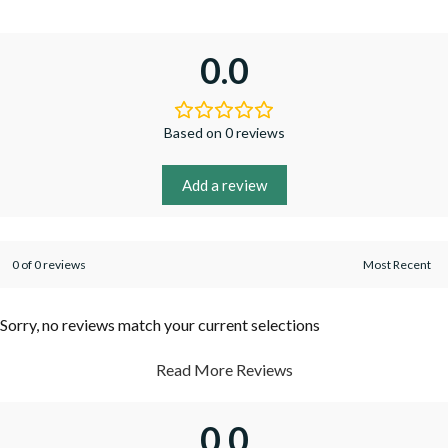
0.0
Based on 0 reviews
Add a review
0 of 0 reviews
Sorry, no reviews match your current selections
Read More Reviews
0.0