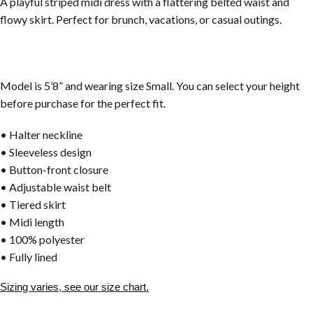
A playful striped midi dress with a flattering belted waist and
flowy skirt. Perfect for brunch, vacations, or casual outings.
Model is 5’8” and wearing size Small. You can select your height
before purchase for the perfect fit.
• Halter neckline
• Sleeveless design
• Button-front closure
• Adjustable waist belt
• Tiered skirt
• Midi length
• 100% polyester
• Fully lined
Sizing varies, see our size chart.