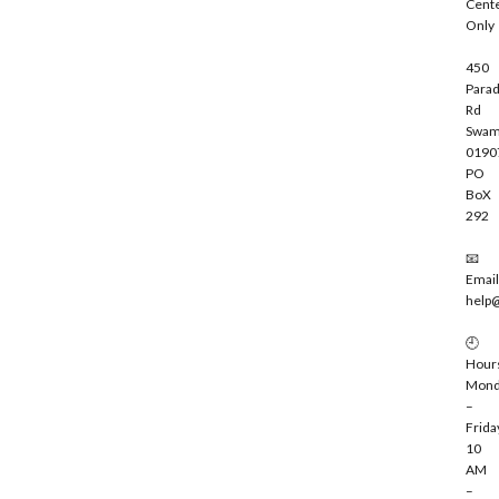
Cent
e
Only
450
Parad
Rd
Swam
0190
PO
BoX
292
📧
Email
help
🕘
Hour
Mond
–
Frida
10
AM
–