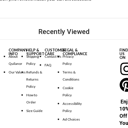
Recently Viewed
COMPANY
HELP &
CUSTOMER
LEGAL &
FIN
INFO
SUPPORT
CARE
COMPLIANCE
US
About
Shipping
Contact Us
Privacy
ON
Quilanor
Policy
Policy
FAQ
Our Values
Refunds &
Terms &
Returns
Conditions
Policy
Cookie
How to
Policy
Enj
Order
Accessibility
10
Size Guide
Policy
Off
Ad Choices
You