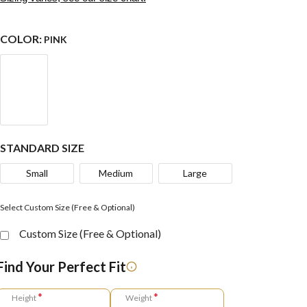
COLOR:
PINK
STANDARD SIZE
Small
Medium
Large
Select Custom Size (Free & Optional)
Custom Size (Free & Optional)
Find Your Perfect Fit
*
*
Height
Weight