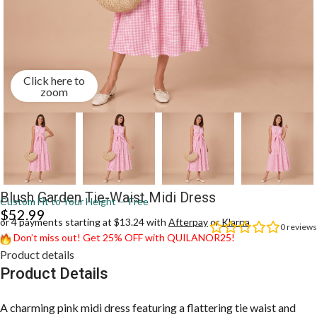
Click here to
zoom
Blush Garden Tie-Waist Midi Dress
Custom Fit to Your Height — Free
$
52.99
or 4 payments starting at $13.24 with
Afterpay
or
Klarna
0
reviews
Don’t miss out! Get 25% OFF with QUILANOR25!
Product details
Product Details
A charming pink midi dress featuring a flattering tie waist and