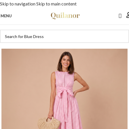
Skip to navigation
Skip to main content
MENU