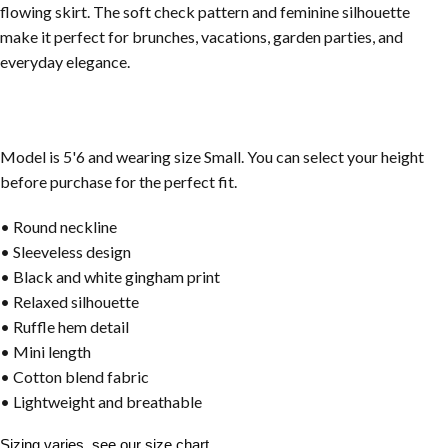
flowing skirt. The soft check pattern and feminine silhouette
make it perfect for brunches, vacations, garden parties, and
everyday elegance.
Model is 5'6 and wearing size Small. You can select your height
before purchase for the perfect fit.
• Round neckline
• Sleeveless design
• Black and white gingham print
• Relaxed silhouette
• Ruffle hem detail
• Mini length
• Cotton blend fabric
• Lightweight and breathable
Sizing varies, see our size chart.