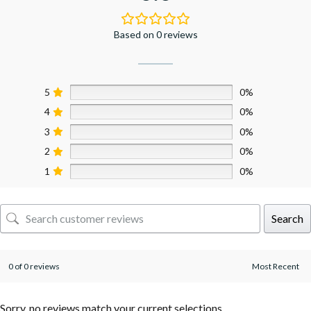
Based on 0 reviews
5
0%
4
0%
3
0%
2
0%
1
0%
Search
0 of 0 reviews
Sorry, no reviews match your current selections