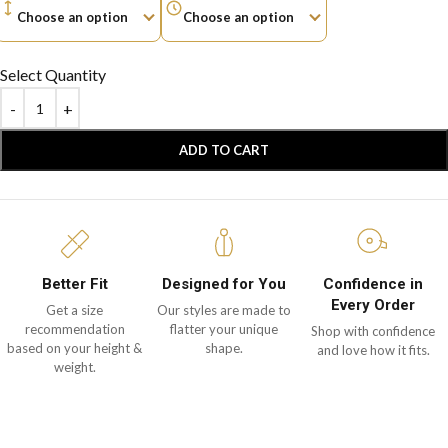
Select Quantity
ADD TO CART
Better Fit
Designed for You
Confidence in
Every Order
Get a size
Our styles are made to
recommendation
flatter your unique
Shop with confidence
based on your height &
shape.
and love how it fits.
weight.