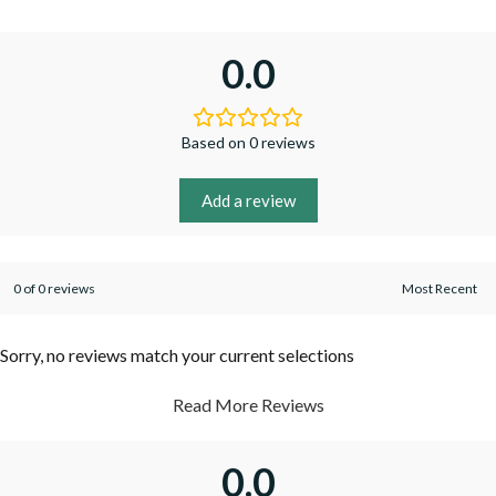
0.0
Based on 0 reviews
Add a review
0 of 0 reviews
Sorry, no reviews match your current selections
Read More Reviews
0.0